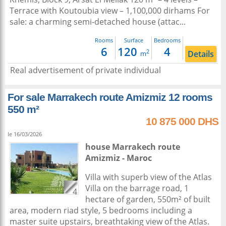
Terrace with Koutoubia view – 1,100,000 dirhams For
sale: a charming semi-detached house (attac...
Rooms
Surface
Bedrooms
6
120
4
2
Details
m
Real advertisement of private individual
For sale Marrakech route Amizmiz 12 rooms
550 m²
10 875 000 DHS
le 16/03/2026
house
Marrakech
route
Amizmiz -
Maroc
Villa with superb view of the Atlas
Villa on the barrage road, 1
4
hectare of garden, 550m² of built
area, modern riad style, 5 bedrooms including a
master suite upstairs, breathtaking view of the Atlas.