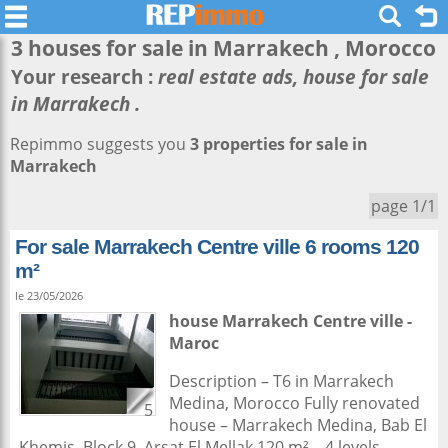
3 houses for sale in
Marrakech
, Morocco
Your research :
real estate ads, house for sale
in Marrakech .
Repimmo suggests you
3 properties for sale in
Marrakech
page 1/1
For sale Marrakech Centre ville 6 rooms 120
m²
le 23/05/2026
house
Marrakech
Centre ville -
Maroc
Description – T6 in Marrakech
Medina, Morocco Fully renovated
5
house – Marrakech Medina, Bab El
Khemis, Block 9, Arsat El Mellak 120 m² – 4 levels –