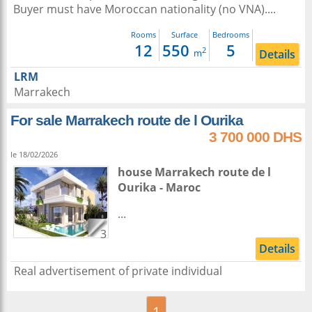
Buyer must have Moroccan nationality (no VNA)....
Rooms
Surface
Bedrooms
12
550
5
2
Details
m
LRM
Marrakech
For sale Marrakech route de l Ourika
3 700 000 DHS
le 18/02/2026
house
Marrakech
route de l
Ourika -
Maroc
...
3
Details
Real advertisement of private individual
1